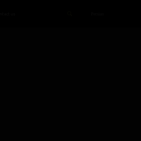
ntact us
Persian