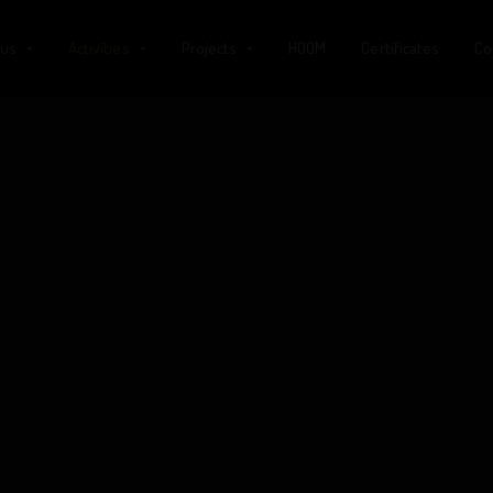
 us
Activities
Projects
HOOM
Certificates
Co