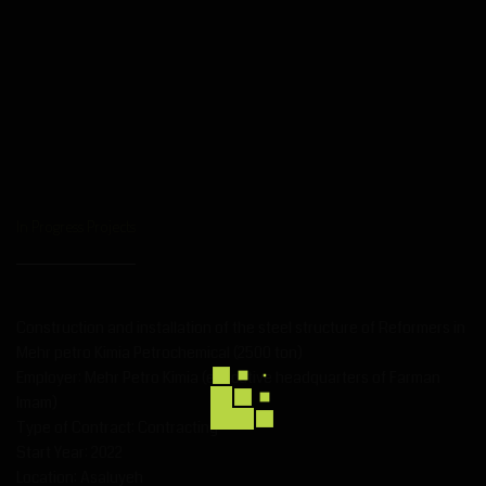
In Progress Projects
Construction and installation of the steel structure of Reformers in
Mehr petro Kimia Petrochemical (2500 ton)
Employer: Mehr Petro Kimia (executive headquarters of Farman
Imam)
Type of Contract: Contracting
Start Year: 2022
Location: Asaluyeh