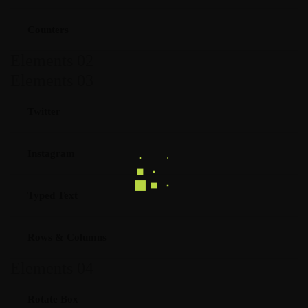
Counters
Elements 02
Elements 03
Twitter
Instagram
Typed Text
Rows & Columns
Elements 04
Rotate Box