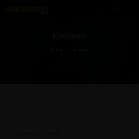
Elements
Home
Elements
Elements 01
Circle Progress Charts