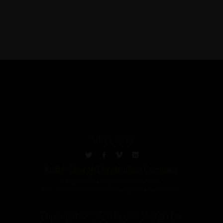
SINCE 1999
Kushk Shargh Construction Company
Building | Road and Transportation | Steel / Concrete Structure
Oil, Gas and Petrochemical Industry | Mechanical and Electrical Facilities | Water Industry
Copyright © 2023 Kushk Shargh Co.